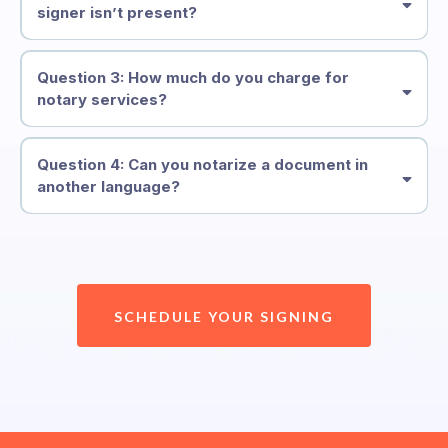
signer isn’t present?
Question 3: How much do you charge for
notary services?
Question 4: Can you notarize a document in
another language?
SCHEDULE YOUR SIGNING