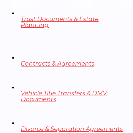
Trust Documents & Estate
Planning
Contracts & Agreements
Vehicle Title Transfers & DMV
Documents
Divorce & Separation Agreements