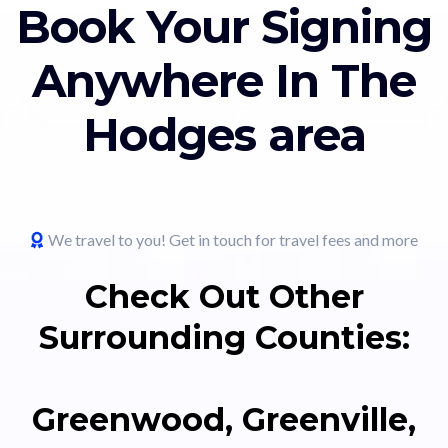
Book Your Signing
Anywhere In The
Hodges area
We travel to you! Get in touch for travel fees and more
Check Out Other
Surrounding Counties:
Greenwood, Greenville,