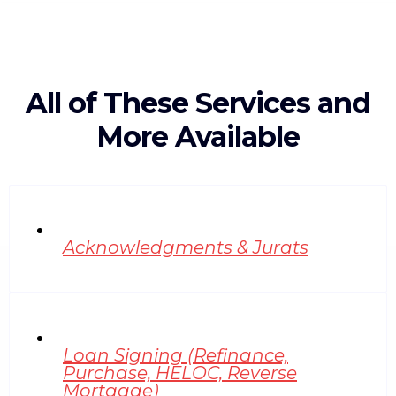
All of These Services and
More Available
Acknowledgments & Jurats
Loan Signing (Refinance,
Purchase, HELOC, Reverse
Mortgage)