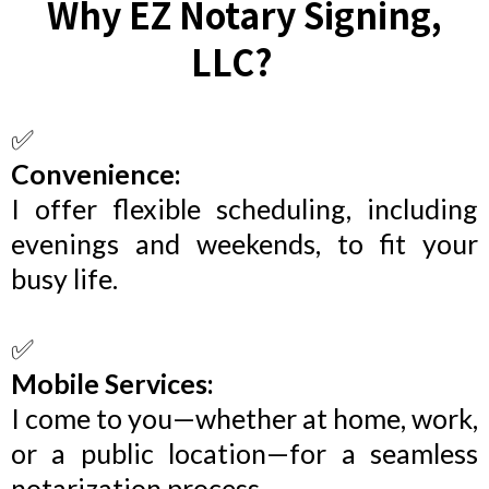
Why EZ Notary Signing,
LLC?
C
✅
Convenience:
I offer flexible scheduling, including
evenings and weekends, to fit your
busy life.
✅
Mobile Services:
I come to you—whether at home, work,
or a public location—for a seamless
notarization process.