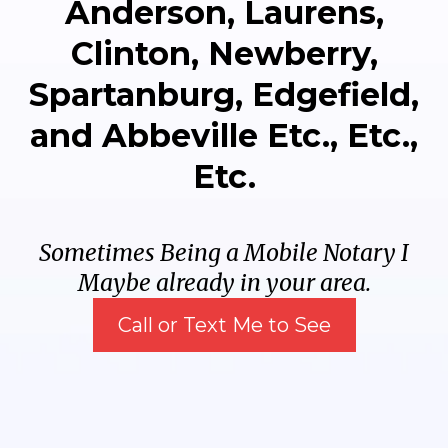
Anderson, Laurens,
Clinton, Newberry,
Spartanburg, Edgefield,
and Abbeville Etc., Etc.,
Etc.
Sometimes Being a Mobile Notary I
Maybe already in your area.
Call or Text Me to See