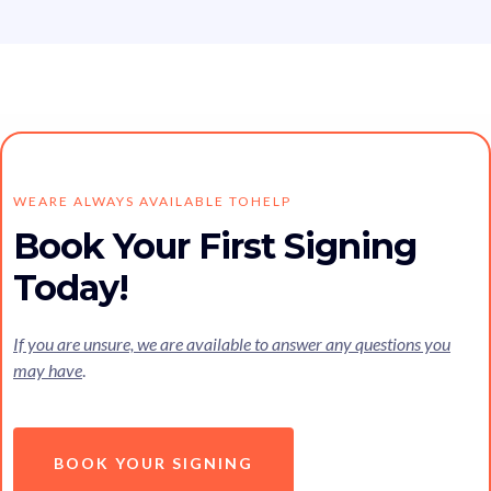
WEARE ALWAYS AVAILABLE TOHELP
Book Your First Signing
Today!
If you are unsure, we are available to answer any questions you
may have
.
BOOK YOUR SIGNING