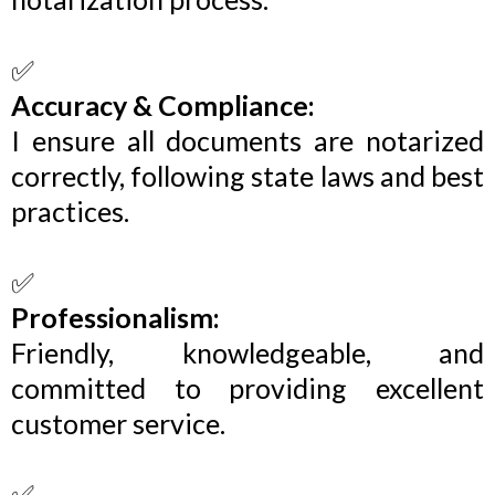
✅
Accuracy & Compliance:
I ensure all documents are notarized
correctly, following state laws and best
practices.
✅
Professionalism:
Friendly, knowledgeable, and
committed to providing excellent
customer service.
✅