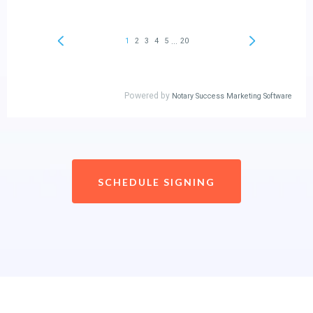
SCHEDULE SIGNING