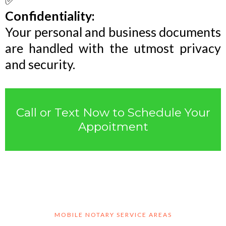
Confidentiality:
Your personal and business documents
are handled with the utmost privacy
and security.
Call or Text Now to Schedule Your
Appoitment
MOBILE NOTARY SERVICE AREAS