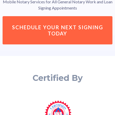
Mobile Notary Services for All General Notary Work and Loan
Signing Appointments
SCHEDULE YOUR NEXT SIGNING
TODAY
Certified By