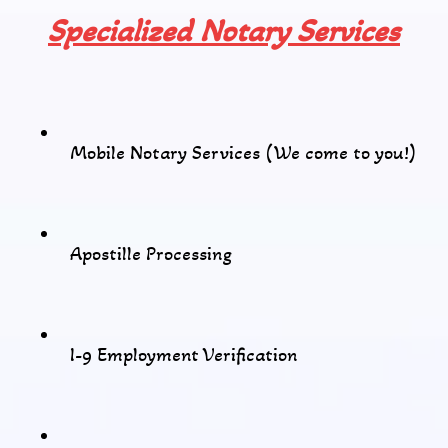
Specialized Notary Services
Mobile Notary Services (We come to you!)
Apostille Processing
I-9 Employment Verification