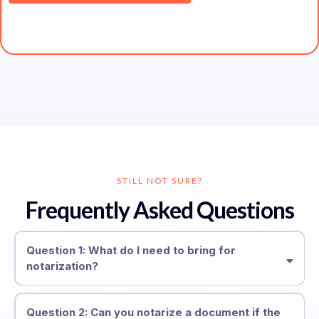
STILL NOT SURE?
Frequently Asked Questions
Question 1: What do I need to bring for
notarization?
Question 2: Can you notarize a document if the