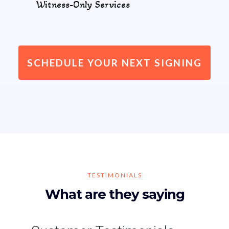
Witness-Only Services
SCHEDULE YOUR NEXT SIGNING
TESTIMONIALS
What are they saying