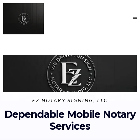
EZ NOTARY SIGNING, LLC
Dependable Mobile Notary
Services