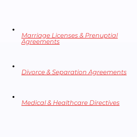
Marriage Licenses & Prenuptial
Agreements
Divorce & Separation Agreements
Medical & Healthcare Directives