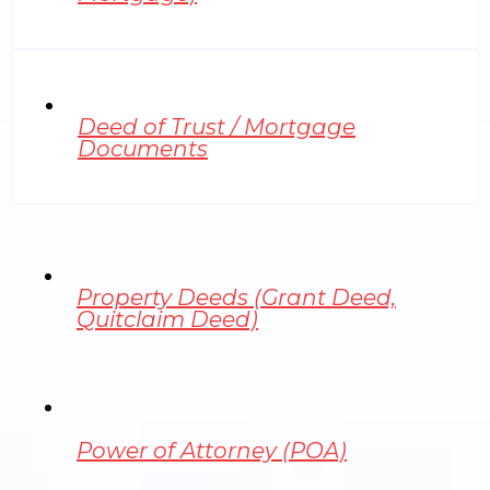
Deed of Trust / Mortgage
Documents
Property Deeds (Grant Deed,
Quitclaim Deed)
Power of Attorney (POA)